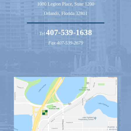
1000 Legion Place, Suite 1200
Orlando, Florida 32801
407-539-1638
Tel
Fax 407-539-2679