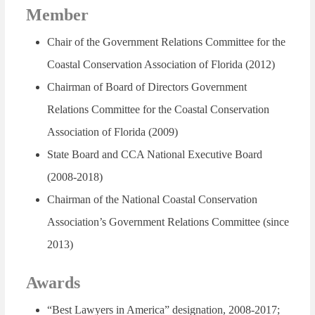
Member
Chair of the Government Relations Committee for the
Coastal Conservation Association of Florida (2012)
Chairman of Board of Directors Government
Relations Committee for the Coastal Conservation
Association of Florida (2009)
State Board and CCA National Executive Board
(2008-2018)
Chairman of the National Coastal Conservation
Association’s Government Relations Committee (since
2013)
Awards
“Best Lawyers in America”
designation, 2008-2017;