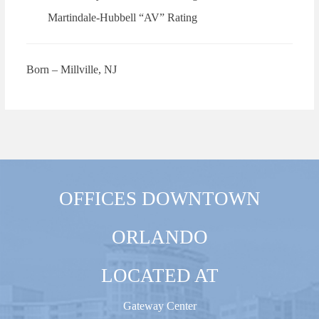
Martindale-Hubbell “AV” Rating
Born – Millville, NJ
OFFICES DOWNTOWN
ORLANDO
LOCATED AT
Gateway Center