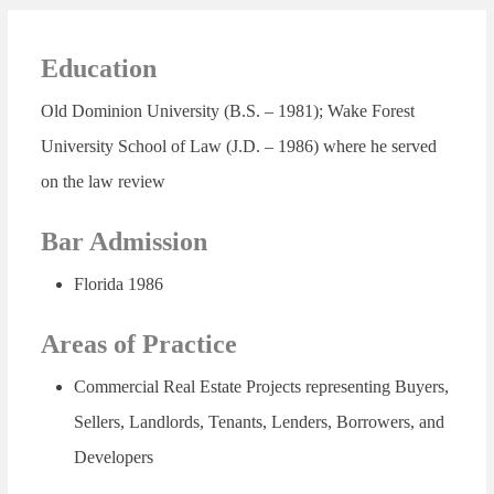
Education
Old Dominion University (B.S. – 1981); Wake Forest
University School of Law (J.D. – 1986) where he served
on the law review
Bar Admission
Florida 1986
Areas of Practice
Commercial Real Estate Projects representing Buyers,
Sellers, Landlords, Tenants, Lenders, Borrowers, and
Developers