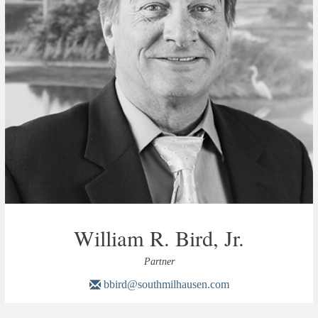
William R. Bird, Jr.
Partner
bbird@southmilhausen.com